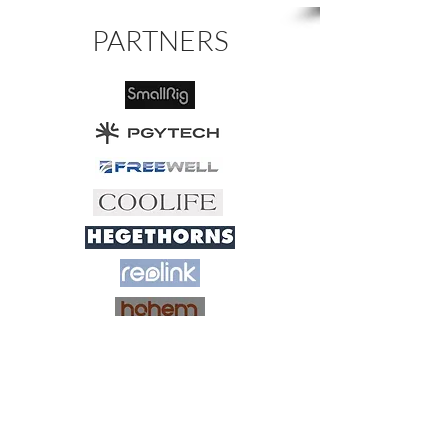
PARTNERS
My name is Göran Johansson, and I am a
dedicated nature photographer based in
Sweden and Norway.
Feel free to browse through my photos
and let yourself be inspired by the beauty