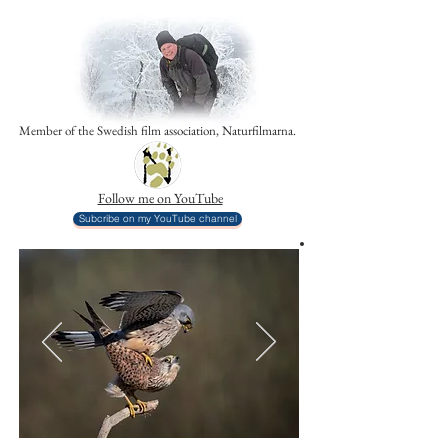
Member of the Swedish film association, Naturfilmarna.
Follow me on YouTube
Subcribe on my YouTube channel