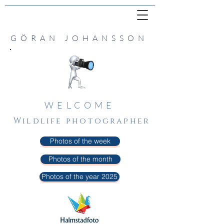
GÖRAN JOHANSSON
WELCOME
Wildlife photographer
Photos of the week
Photos of the month
Photos of the year 2025